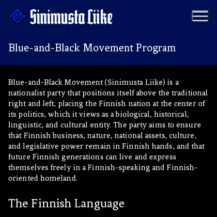
Hyppää
sisältöön
Blue-and-Black Movement Program
Puolue
Blue-and-Black Movement (Sinimusta Liike) is a
nationalist party that positions itself above the traditional
Tapahtumat
Vaalit
right and left, placing the Finnish nation at the center of
its politics, which it views as a biological, historical,
Materiaalipankki
Ohjelma
linguistic, and cultural entity. The party aims to ensure
that Finnish business, nature, national assets, culture,
Yhteystiedot
and legislative power remain in Finnish hands, and that
Jäseneksi
future Finnish generations can live and express
themselves freely in a Finnish-speaking and Finnish-
Artikkelit
oriented homeland.
Uutiset
Kauppa
The Finnish Language
Blogit