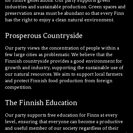
for future generations. Our party supports green
industries and sustainable production. Green spaces and
preservation areas must be abundant so that every Finn
has the right to enjoy a clean natural environment.
Prosperous Countryside
Our party views the concentration of people within a
few large cities as problematic. We believe that the
Finnish countryside provides a good environment for
growth and industry, supporting the sustainable use of
our natural resources. We aim to support local farmers
and protect Finnish food production from foreign
competition.
The Finnish Education
Our party supports free education for Finns at every
level, ensuring that everyone can become a productive
and useful member of our society regardless of their