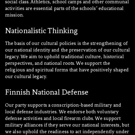
social class. Athletics, school camps and other communal
activities are essential parts of the schools’ educational
mission.
Nationalistic Thinking
The basis of our cultural policies is the strengthening of
our national identity and the preservation of our cultural
legacy. We aim to uphold traditional culture, historical
perspectives, and national roots. We support the
religious and spiritual forms that have positively shaped
our cultural legacy.
Finnish National Defense
Our party supports a conscription-based military and
local defense industries. We endorse both voluntary
defense activities and local firearm clubs. We support
military alliances if they serve our national interests, but
we also uphold the readiness to act independently under