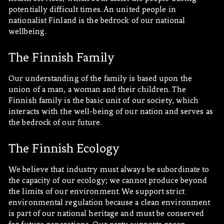
potentially difficult times. An united people in
nationalist Finland is the bedrock of our national
wellbeing.
The Finnish Family
Our understanding of the family is based upon the
union of a man, a woman and their children. The
Finnish family is the basic unit of our society, which
interacts with the well-being of our nation and serves as
the bedrock of our future.
The Finnish Ecology
We believe that industry must always be subordinate to
the capacity of our ecology; we cannot produce beyond
the limits of our environment. We support strict
environmental regulation because a clean environment
is part of our national heritage and must be conserved